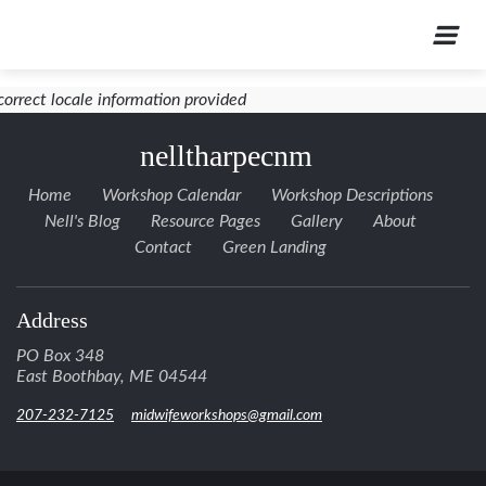
correct locale information provided
nelltharpecnm
Home
Workshop Calendar
Workshop Descriptions
Nell's Blog
Resource Pages
Gallery
About
Contact
Green Landing
Address
PO Box 348
East Boothbay, ME 04544
207-232-7125
midwifeworkshops@gmail.com