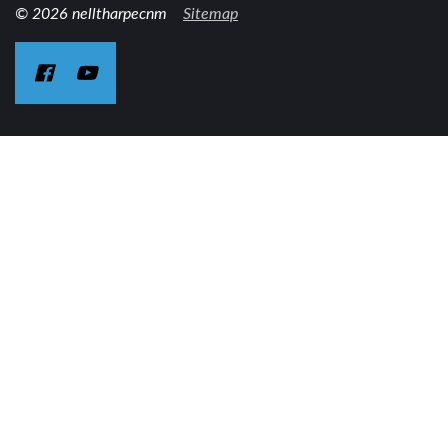
© 2026 nelltharpecnm
Sitemap